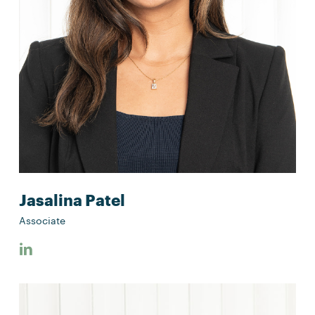
Jasalina Patel
Associate