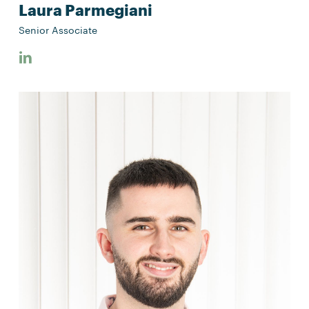
Laura Parmegiani
Senior Associate