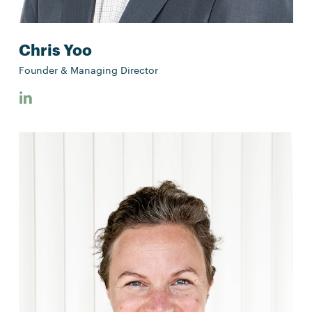
Chris Yoo
Founder & Managing Director