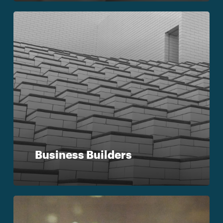
Business Builders