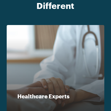
Different
Healthcare Experts