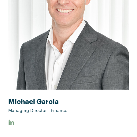
Michael Garcia
Managing Director - Finance