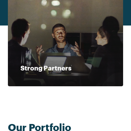
Strong Partners
Our Portfolio