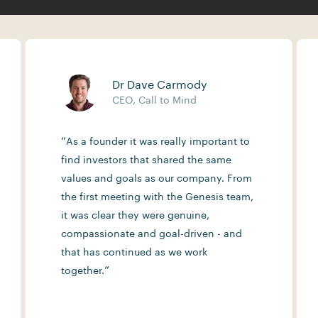
Dr Dave Carmody
CEO, Call to Mind
“
As a founder it was really important to
find investors that shared the same
values and goals as our company. From
the first meeting with the Genesis team,
it was clear they were genuine,
compassionate and goal-driven - and
that has continued as we work
”
together.