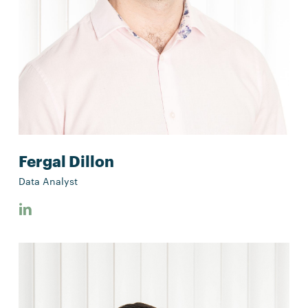
Fergal Dillon
Data Analyst