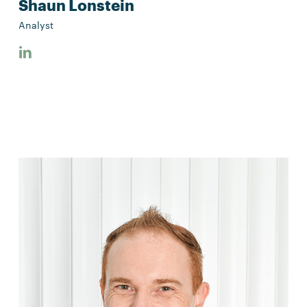
Shaun Lonstein
Analyst