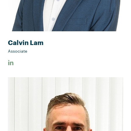
Calvin Lam
Associate