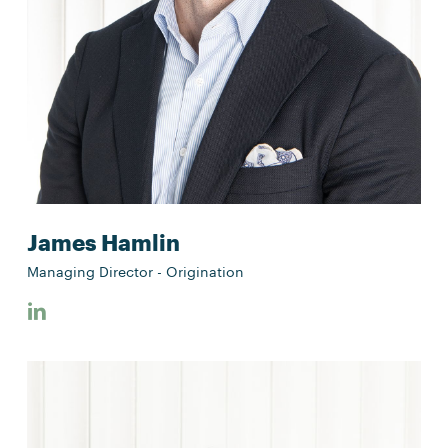
James Hamlin
Managing Director - Origination