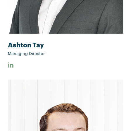
Ashton Tay
Managing Director