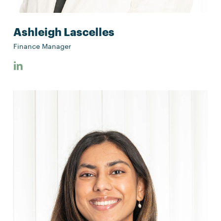
Ashleigh Lascelles
Finance Manager