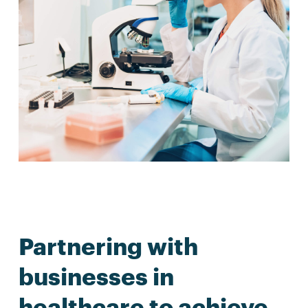
Partnering with
businesses in
healthcare to achieve