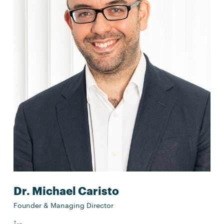
Dr. Michael Caristo
Founder & Managing Director