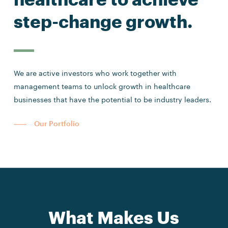
step-change growth.
We are active investors who work together with
management teams to unlock growth in healthcare
businesses that have the potential to be industry leaders.
Our Portfolio
What Makes Us