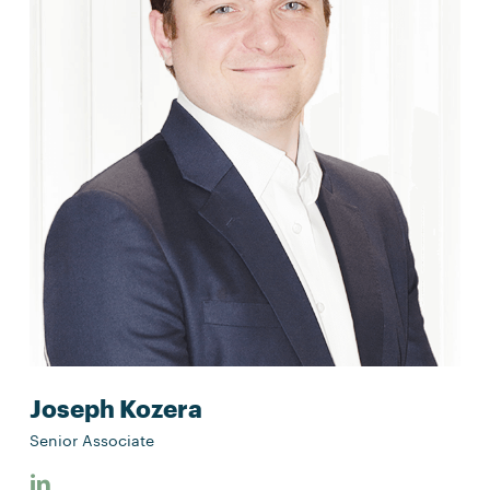
Joseph Kozera
Senior Associate