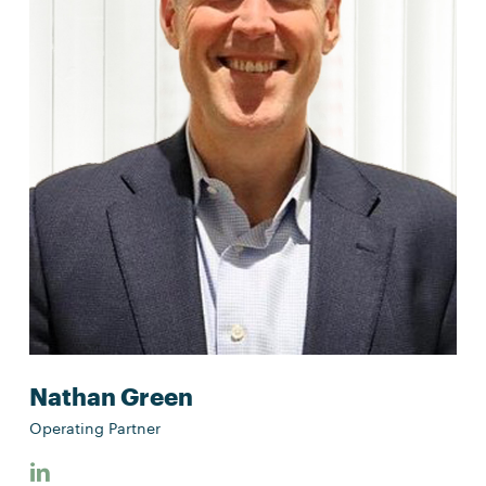
Nathan Green
Operating Partner