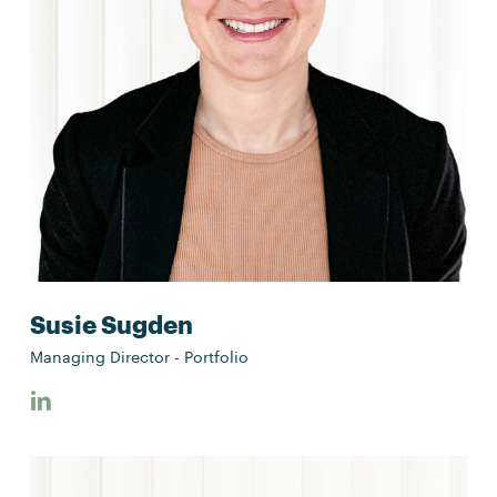
Susie Sugden
Managing Director - Portfolio