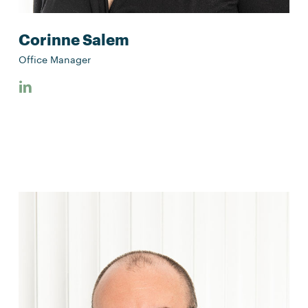
Corinne Salem
Office Manager