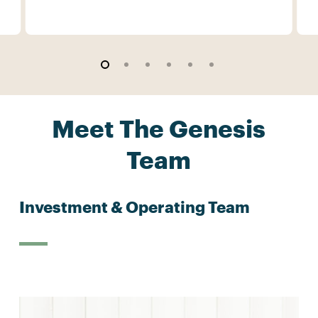
Meet The Genesis
Team
Investment & Operating Team